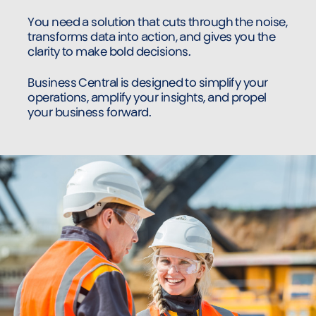
You need a solution that cuts through the noise,
transforms data into action, and gives you the
clarity to make bold decisions.
Business Central is designed to simplify your
operations, amplify your insights, and propel
your business forward.