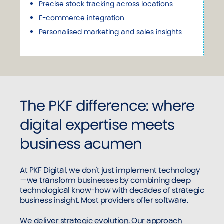
Precise stock tracking across locations
E-commerce integration
Personalised marketing and sales insights
The PKF difference: where
digital expertise meets
business acumen
At PKF Digital, we don't just implement technology
—we transform businesses by combining deep
technological know-how with decades of strategic
business insight. Most providers offer software.
We deliver strategic evolution. Our approach