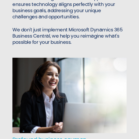
ensures technology aligns perfectly with your
business goals, addressing your unique
challenges and opportunities.
We don't just implement Microsoft Dynamics 365
Business Central, we help you reimagine what's
possible for your business.