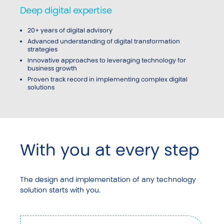
Deep digital expertise
20+ years of digital advisory
Advanced understanding of digital transformation
strategies
Innovative approaches to leveraging technology for
business growth
Proven track record in implementing complex digital
solutions
With you at every step
The design and implementation of any technology
solution starts with you.