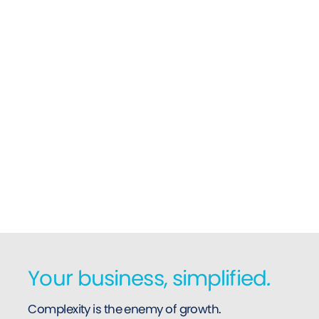
business with confidence
Streamline your business and take control with
PKF Digital and Microsoft Dynamics 365
Business Central.
Simplify your processes, connect your data, and
empower your team to work smarter.
From finance to sales to operations, we help you
eliminate complexity, make confident decisions,
and focus on growing your business.
Your business, simplified.
Complexity is the enemy of growth.