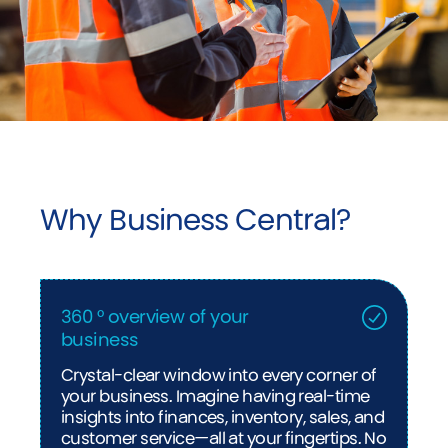
Why Business Central?
360 ° overview of your
business
Crystal-clear window into every corner of
your business. Imagine having real-time
insights into finances, inventory, sales, and
customer service—all at your fingertips. No