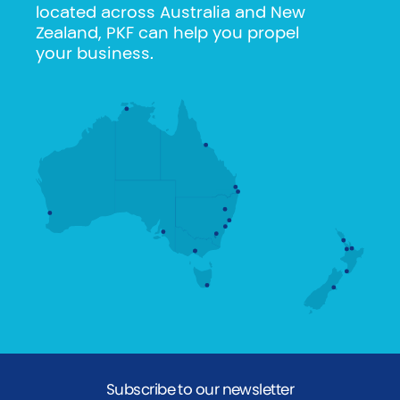
located across Australia and New
Zealand, PKF can help you propel
your business.
Subscribe to our newsletter