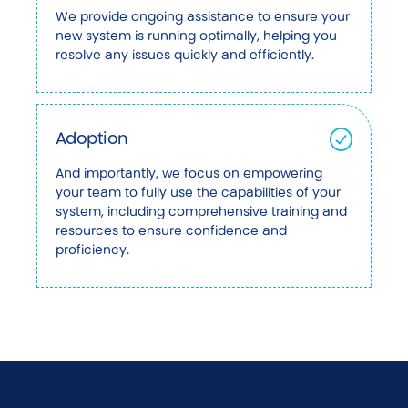
We provide ongoing assistance to ensure your
new system is running optimally, helping you
resolve any issues quickly and efficiently.
Adoption
And importantly, we focus on empowering
your team to fully use the capabilities of your
system, including comprehensive training and
resources to ensure confidence and
proficiency.