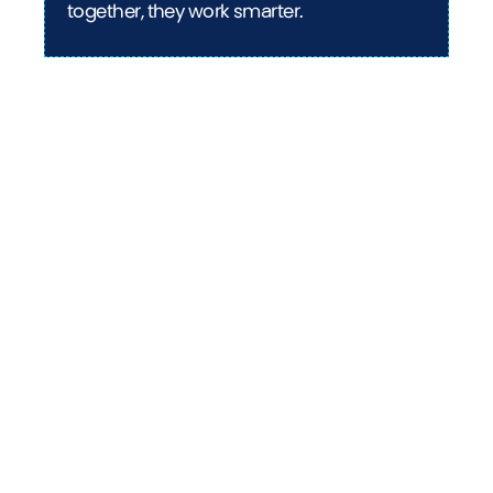
together, they work smarter.
Curious about AI's impact
on operations?
Our comprehensive guide "AI for CFOs: Hype vs.
reality" separates the game-changing AI
applications from the marketing noise. Discover
practical implementations that can transform
your finance function and get a clear roadmap
for leveraging AI effectively.