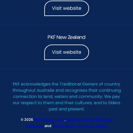
Visit website
PKF New Zealand
Visit website
PKF acknowledges the Traditional Owners of country
throughout Australia and recognises their continuing
connection to land, waters and community. We pay
our respect to them and their cultures; and to Elders
past and present.
© 2026
PKF Privacy Policy
,
Website Privacy Collection
Statement
and
Standard Terms and Conditions