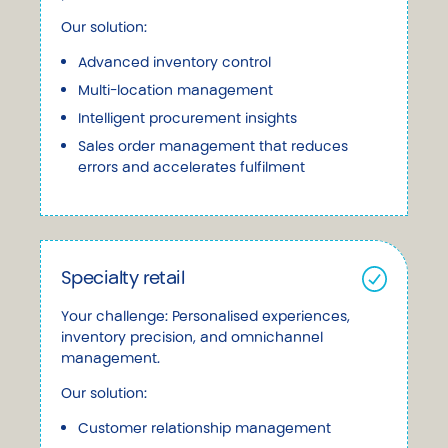
Our solution:
Advanced inventory control
Multi-location management
Intelligent procurement insights
Sales order management that reduces
errors and accelerates fulfilment
Specialty retail
Your challenge: Personalised experiences,
inventory precision, and omnichannel
management.
Our solution:
Customer relationship management