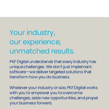
Download the guide
Your industry,
our experience,
unmatched results.
PKF Digital understands that every industry has
unique challenges. We don't just implement
software—we deliver targeted solutions that
transform how you do business.
Whatever your industry or size, PKF Digital works
with you to empower you to overcome
challenges, seize new opportunities, and propel
your business forward.