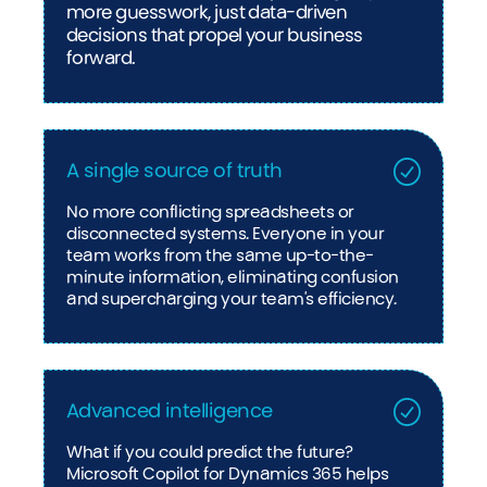
more guesswork, just data-driven
decisions that propel your business
forward.
A single source of truth
No more conflicting spreadsheets or
disconnected systems. Everyone in your
team works from the same up-to-the-
minute information, eliminating confusion
and supercharging your team's efficiency.
Advanced intelligence
What if you could predict the future?
Microsoft Copilot for Dynamics 365 helps