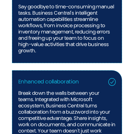
Say goodbye to time-consuming manual
tasks. Business Central's intelligent
automation capabilities streamline
workflows, from invoice processing to
inventory management, reducing errors
and freeing up your team to focus on
high-value activities that drive business
growth.
Enhanced collaboration
Break down the walls between your
teams. Integrated with Microsoft
ecosystem, Business Central turns
collaboration from a buzzword into your
competitive advantage. Share insights,
work on documents, and communicate in
context. Your team doesn't just work