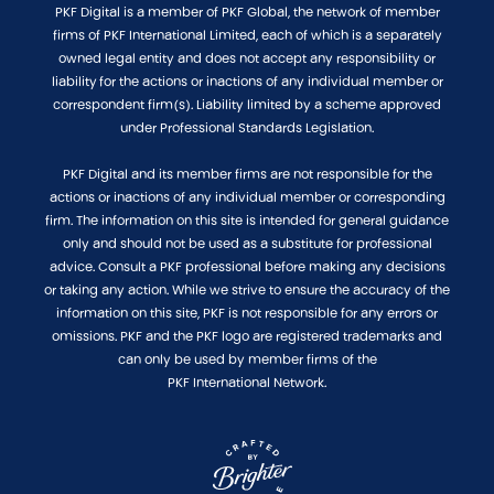
PKF Digital is a member of PKF Global, the network of member
firms of PKF International Limited, each of which is a separately
owned legal entity and does not accept any responsibility or
liability for the actions or inactions of any individual member or
correspondent firm(s). Liability limited by a scheme approved
under Professional Standards Legislation.
PKF Digital and its member firms are not responsible for the
actions or inactions of any individual member or corresponding
firm. The information on this site is intended for general guidance
only and should not be used as a substitute for professional
advice. Consult a PKF professional before making any decisions
or taking any action. While we strive to ensure the accuracy of the
information on this site, PKF is not responsible for any errors or
omissions. PKF and the PKF logo are registered trademarks and
can only be used by member firms of the
PKF International Network.
Website crafted by Brighter, Adelaide