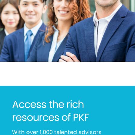
Access the rich
resources of PKF
With over 1,000 talented advisors