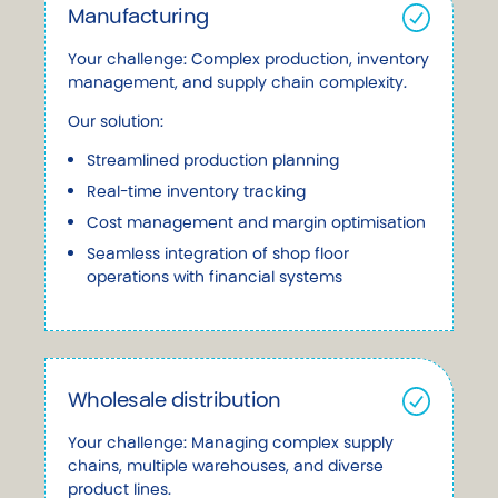
Manufacturing
Your challenge: Complex production, inventory
management, and supply chain complexity.
Our solution:
Streamlined production planning
Real-time inventory tracking
Cost management and margin optimisation
Seamless integration of shop floor
operations with financial systems
Wholesale distribution
Your challenge: Managing complex supply
chains, multiple warehouses, and diverse
product lines.