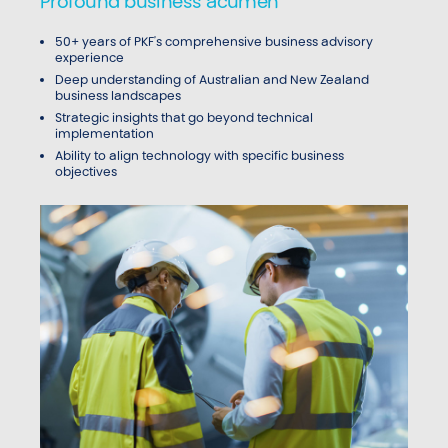
Profound business acumen
50+ years of PKF's comprehensive business advisory
experience
Deep understanding of Australian and New Zealand
business landscapes
Strategic insights that go beyond technical
implementation
Ability to align technology with specific business
objectives