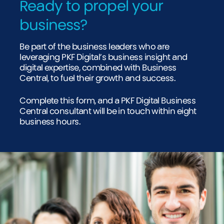
Ready to propel your
business?
Be part of the business leaders who are
leveraging PKF Digital’s business insight and
digital expertise, combined with Business
Central, to fuel their growth and success.
Complete this form, and a PKF Digital Business
Central consultant will be in touch within eight
business hours.