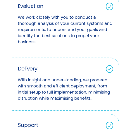
Evaluation
We work closely with you to conduct a
thorough analysis of your current systems and
requirements, to understand your goals and
identify the best solutions to propel your
business.
Delivery
With insight and understanding, we proceed
with smooth and efficient deployment, from
initial setup to full implementation, minimising
disruption while maximising benefits.
Support