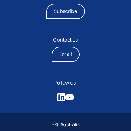
Subscribe
Contact us
Email
Follow us
PKF Australia