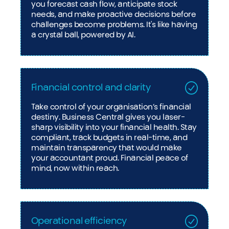
you forecast cash flow, anticipate stock
needs, and make proactive decisions before
challenges become problems. It's like having
a crystal ball, powered by AI.
Financial control and clarity
Take control of your organisation’s financial
destiny. Business Central gives you laser-
sharp visibility into your financial health. Stay
compliant, track budgets in real-time, and
maintain transparency that would make
your accountant proud. Financial peace of
mind, now within reach.
Operational efficiency