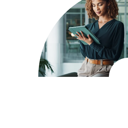
Take control of your