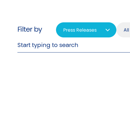
Filter by