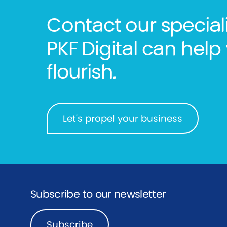
Contact our special
PKF Digital can he
flourish.
Let's propel your business
Subscribe to our newsletter
Subscribe