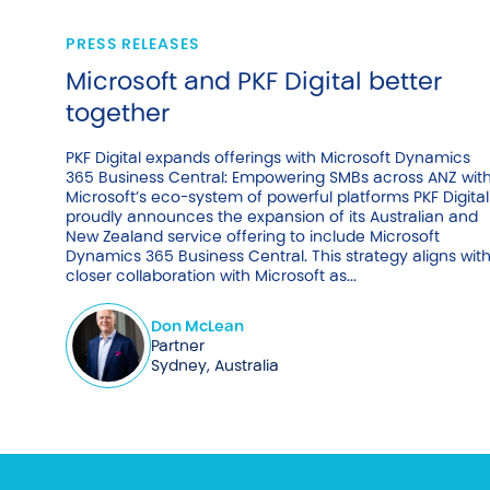
PRESS RELEASES
Microsoft and PKF Digital better
together
PKF Digital expands offerings with Microsoft Dynamics
365 Business Central: Empowering SMBs across ANZ wit
Microsoft’s eco-system of powerful platforms PKF Digital
proudly announces the expansion of its Australian and
New Zealand service offering to include Microsoft
Dynamics 365 Business Central. This strategy aligns wit
closer collaboration with Microsoft as...
Don McLean
Partner
Sydney, Australia