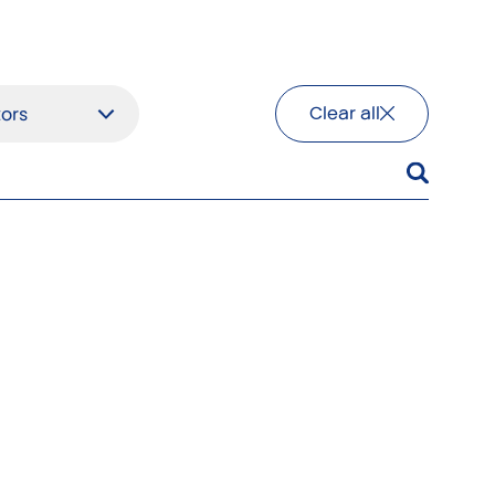
Clear all