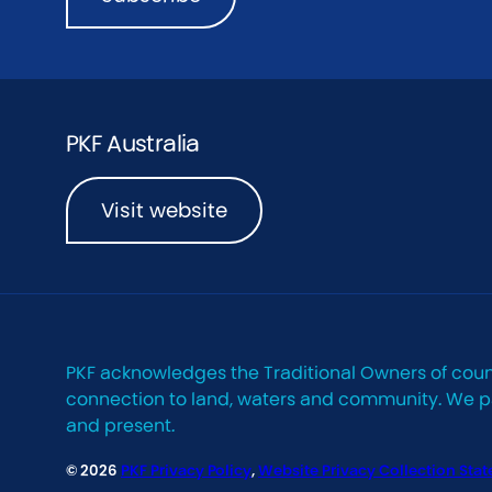
PKF Australia
Visit website
PKF acknowledges the Traditional Owners of coun
connection to land, waters and community. We pay
and present.
© 2026
PKF Privacy Policy
,
Website Privacy Collection Sta