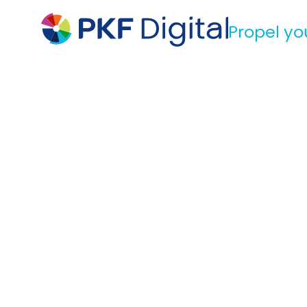
Propel yo