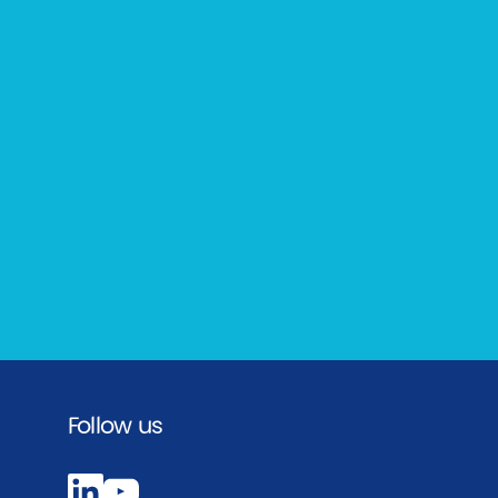
Follow us