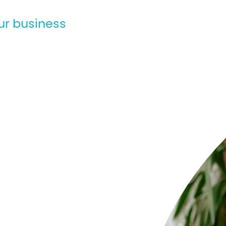
ur business