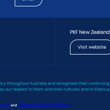
PKF New Zealand
Visit website
try throughout Australia and recognises their continuing
 our respect to them and their cultures; and to Elders p
tement
and
Standard Terms and Conditions