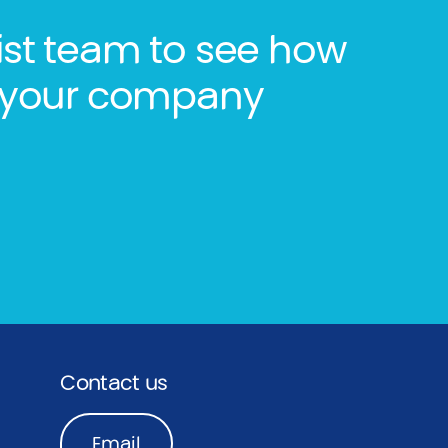
ist team to see how
lp your company
Contact us
Email